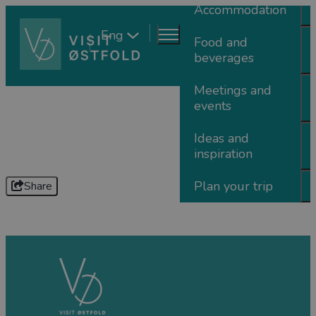
Accommodation
Eng
Food and
beverages
Meetings and
events
Ideas and
inspiration
Plan your trip
Share