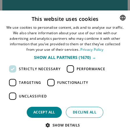
This website uses cookies
We use cookies to personalise content, ads and to analyse our traffic.
About the Website
We also share information about your use of our site with our
NORWEGIAN
advertising and analytics partners who may combine it with other
Privacy Policy and GDPR
ENGLISH
information that you’ve provided to them or that they’ve collected
from your use of their services.
Privacy Policy
Submit Event
SHOW ALL PARTNERS
(1670) →
Sitemap
STRICTLY NECESSARY
PERFORMANCE
TARGETING
FUNCTIONALITY
UNCLASSIFIED
ACCEPT ALL
DECLINE ALL
© 2026 Simpleview. All Rights Reserved
SHOW DETAILS