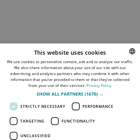
This website uses cookies
We use cookies to personalise content, ads and to analyse our traffic.
We also share information about your use of our site with our
NORWEGIAN
advertising and analytics partners who may combine it with other
ENGLISH
information that you’ve provided to them or that they’ve collected
from your use of their services.
Privacy Policy
SHOW ALL PARTNERS
(1670) →
STRICTLY NECESSARY
PERFORMANCE
TARGETING
FUNCTIONALITY
UNCLASSIFIED