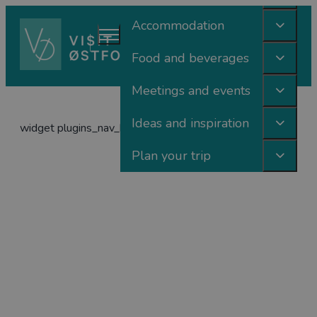
Accommodation
Food and beverages
Meetings and events
Ideas and inspiration
widget plugins_nav_breadcrumb_no removed
Plan your trip