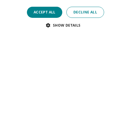
ACCEPT ALL
DECLINE ALL
SHOW DETAILS